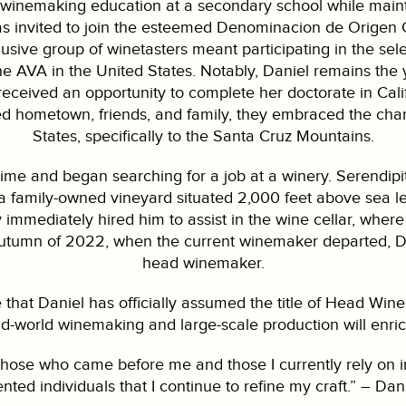
winemaking education at a secondary school while maintai
as invited to join the esteemed Denominacion de Origen C
sive group of winetasters meant participating in the sele
the AVA in the United States. Notably, Daniel remains th
 received an opportunity to complete her doctorate in Cali
ved hometown, friends, and family, they embraced the cha
States, specifically to the Santa Cruz Mountains.
ime and began searching for a job at a winery. Serendipi
a family-owned vineyard situated 2,000 feet above sea le
y immediately hired him to assist in the wine cellar, where 
 autumn of 2022, when the current winemaker departed, Dan
head winemaker.
that Daniel has officially assumed the title of Head Win
old-world winemaking and large-scale production will enri
hose who came before me and those I currently rely on in o
ented individuals that I continue to refine my craft.” – Da