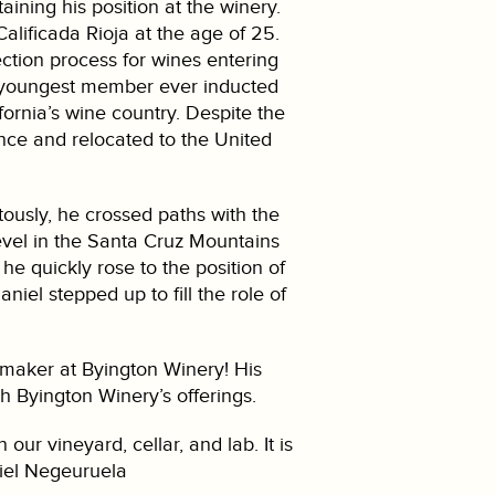
ning his position at the winery.
alificada Rioja at the age of 25.
ction process for wines entering
e youngest member ever inducted
fornia’s wine country. Despite the
nce and relocated to the United
tously, he crossed paths with the
vel in the Santa Cruz Mountains
he quickly rose to the position of
iel stepped up to fill the role of
emaker at Byington Winery! His
ch Byington Winery’s offerings.
ur vineyard, cellar, and lab. It is
niel Negeuruela