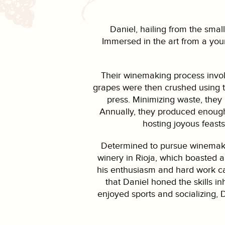
Daniel, hailing from the small
Immersed in the art from a you
Their winemaking process invol
grapes were then crushed using t
press. Minimizing waste, they 
Annually, they produced enough 
hosting joyous feasts
Determined to pursue winemakin
winery in Rioja, which boasted a
his enthusiasm and hard work caug
that Daniel honed the skills i
enjoyed sports and socializing, D