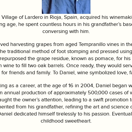
 Village of Lardero in Rioja, Spain, acquired his winemaki
ng age, he spent countless hours in his grandfather’s bas
conversing with him.
ved harvesting grapes from aged Tempranillo vines in th
he traditional method of foot stomping and pressed usi
repurposed the grape residue, known as pomace, for his gr
wine to fill two oak barrels. Once ready, they would serve
 for friends and family. To Daniel, wine symbolized love, 
g as a career, at the age of 16 in 2004, Daniel began wor
n annual production of approximately 500,000 cases of win
ht the owner’s attention, leading to a swift promotion to
nherited from his grandfather, refining the art and science
aniel dedicated himself tirelessly to his passion. Eventuall
childhood sweetheart.