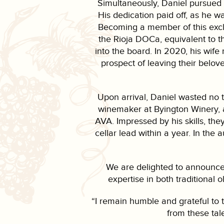
Simultaneously, Daniel pursued 
His dedication paid off, as he w
Becoming a member of this exclu
the Rioja DOCa, equivalent to 
into the board. In 2020, his wife
prospect of leaving their belo
Upon arrival, Daniel wasted no t
winemaker at Byington Winery, 
AVA. Impressed by his skills, the
cellar lead within a year. In the
We are delighted to announce 
expertise in both traditional 
“I remain humble and grateful to t
from these tal