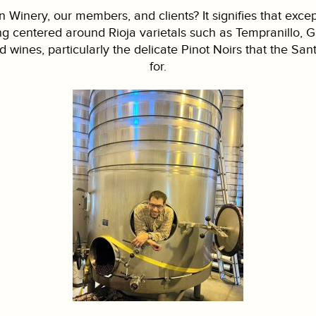
 Winery, our members, and clients? It signifies that exce
ing centered around Rioja varietals such as Tempranillo,
d wines, particularly the delicate Pinot Noirs that the 
for.