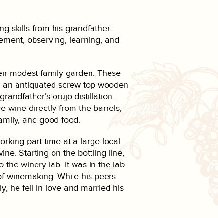
ng skills from his grandfather.
ement, observing, learning, and
eir modest family garden. These
ng an antiquated screw top wooden
andfather’s orujo distillation.
 wine directly from the barrels,
family, and good food.
king part-time at a large local
e. Starting on the bottling line,
 the winery lab. It was in the lab
 of winemaking. While his peers
y, he fell in love and married his