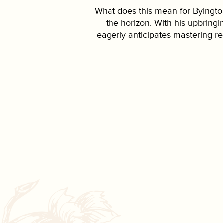
What does this mean for Byington
the horizon. With his upbring
eagerly anticipates mastering re