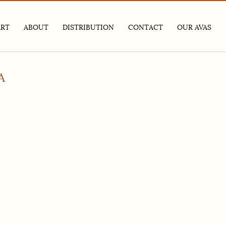
ART
ABOUT
DISTRIBUTION
CONTACT
OUR AVAS
ABOUT
– TRADE AND MEDIA – BY VINTAGE
GENERAL INQUIRIES
SANTA CRUZ MOUNTAI
NEWSLETTER
– TRADE AND MEDIA – BY VARIETAL
CHARITY AUCTION PROGRAM
ALEXANDER VALLEY
MEDIA KIT
HIRING
A
GIVING BACK
PRIVACY POLICY