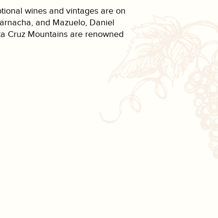
ptional wines and vintages are on
 Garnacha, and Mazuelo, Daniel
Santa Cruz Mountains are renowned